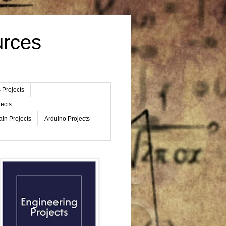
urces
 Projects
jects
ain Projects
Arduino Projects