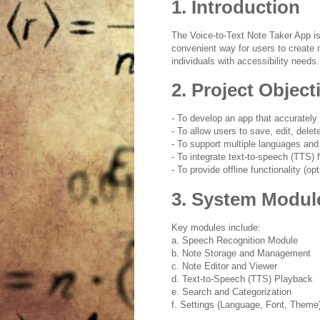
1. Introduction
The Voice-to-Text Note Taker App is
convenient way for users to create 
individuals with accessibility needs.
2. Project Object
- To develop an app that accurately 
- To allow users to save, edit, dele
- To support multiple languages and
- To integrate text-to-speech (TTS) 
- To provide offline functionality (opt
3. System Modul
Key modules include:
a. Speech Recognition Module
b. Note Storage and Management
c. Note Editor and Viewer
d. Text-to-Speech (TTS) Playback
e. Search and Categorization
f. Settings (Language, Font, Theme