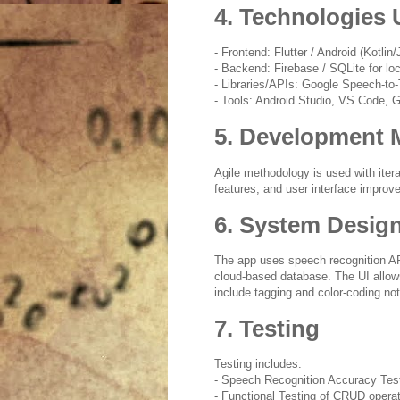
4. Technologies
- Frontend: Flutter / Android (Kotlin/
- Backend: Firebase / SQLite for lo
- Libraries/APIs: Google Speech-t
- Tools: Android Studio, VS Code, G
5. Development 
Agile methodology is used with iter
features, and user interface impro
6. System Desig
The app uses speech recognition APIs
cloud-based database. The UI allow
include tagging and color-coding no
7. Testing
Testing includes:
- Speech Recognition Accuracy Tes
- Functional Testing of CRUD opera