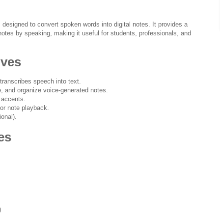
 designed to convert spoken words into digital notes. It provides a
notes by speaking, making it useful for students, professionals, and
ives
transcribes speech into text.
te, and organize voice-generated notes.
 accents.
for note playback.
ional).
es
)