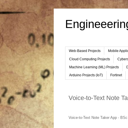
Engineeerin
Web-Based Projects
Mobile Appli
Cloud Computing Projects
Cybers
Machine Learning (ML) Projects
D
Arduino Projects (IoT)
Fortinet
Voice-to-Text Note T
Voice-to-Text Note Taker App - BSc