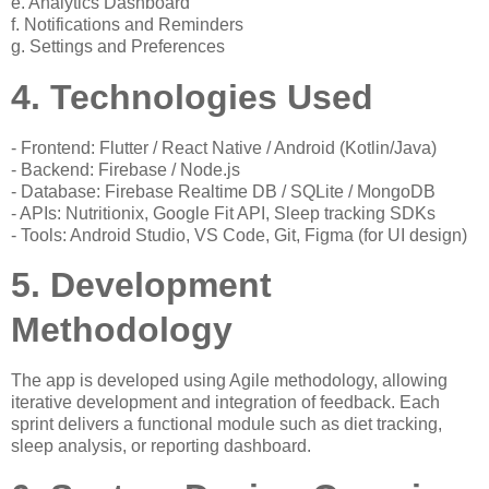
e. Analytics Dashboard
f. Notifications and Reminders
g. Settings and Preferences
4. Technologies Used
- Frontend: Flutter / React Native / Android (Kotlin/Java)
- Backend: Firebase / Node.js
- Database: Firebase Realtime DB / SQLite / MongoDB
- APIs: Nutritionix, Google Fit API, Sleep tracking SDKs
- Tools: Android Studio, VS Code, Git, Figma (for UI design)
5. Development
Methodology
The app is developed using Agile methodology, allowing
iterative development and integration of feedback. Each
sprint delivers a functional module such as diet tracking,
sleep analysis, or reporting dashboard.