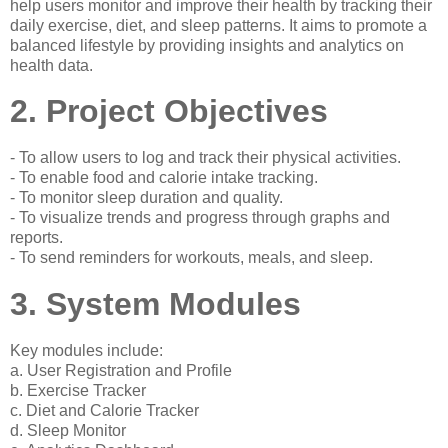
help users monitor and improve their health by tracking their
daily exercise, diet, and sleep patterns. It aims to promote a
balanced lifestyle by providing insights and analytics on
health data.
2. Project Objectives
- To allow users to log and track their physical activities.
- To enable food and calorie intake tracking.
- To monitor sleep duration and quality.
- To visualize trends and progress through graphs and
reports.
- To send reminders for workouts, meals, and sleep.
3. System Modules
Key modules include:
a. User Registration and Profile
b. Exercise Tracker
c. Diet and Calorie Tracker
d. Sleep Monitor