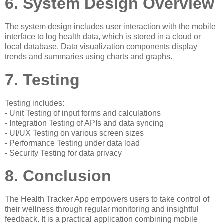
6. System Design Overview
The system design includes user interaction with the mobile
interface to log health data, which is stored in a cloud or
local database. Data visualization components display
trends and summaries using charts and graphs.
7. Testing
Testing includes:
- Unit Testing of input forms and calculations
- Integration Testing of APIs and data syncing
- UI/UX Testing on various screen sizes
- Performance Testing under data load
- Security Testing for data privacy
8. Conclusion
The Health Tracker App empowers users to take control of
their wellness through regular monitoring and insightful
feedback. It is a practical application combining mobile