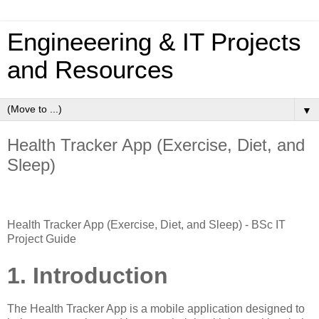
Engineeering & IT Projects
and Resources
▼
Health Tracker App (Exercise, Diet, and
Sleep)
Health Tracker App (Exercise, Diet, and Sleep) - BSc IT
Project Guide
1. Introduction
The Health Tracker App is a mobile application designed to