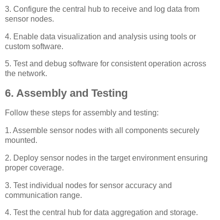
3. Configure the central hub to receive and log data from
sensor nodes.
4. Enable data visualization and analysis using tools or
custom software.
5. Test and debug software for consistent operation across
the network.
6. Assembly and Testing
Follow these steps for assembly and testing:
1. Assemble sensor nodes with all components securely
mounted.
2. Deploy sensor nodes in the target environment ensuring
proper coverage.
3. Test individual nodes for sensor accuracy and
communication range.
4. Test the central hub for data aggregation and storage.