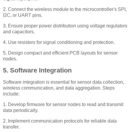
2. Connect the wireless module to the microcontroller's SPI,
I2C, or UART pins.
3. Ensure proper power distribution using voltage regulators
and capacitors.
4. Use resistors for signal conditioning and protection.
5. Design compact and efficient PCB layouts for sensor
nodes.
5. Software Integration
Software integration is essential for sensor data collection,
wireless communication, and data aggregation. Steps
include:
1. Develop firmware for sensor nodes to read and transmit
data periodically.
2. Implement communication protocols for reliable data
transfer.