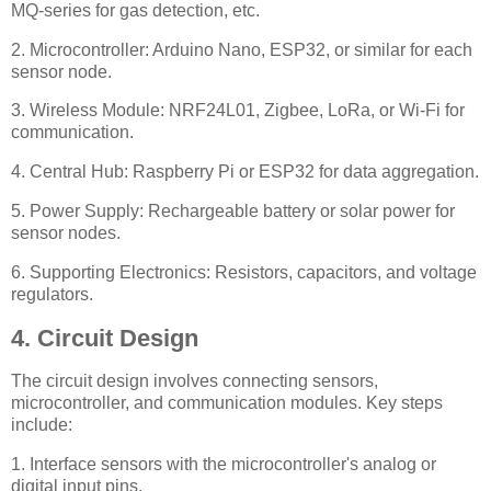
MQ-series for gas detection, etc.
2. Microcontroller: Arduino Nano, ESP32, or similar for each
sensor node.
3. Wireless Module: NRF24L01, Zigbee, LoRa, or Wi-Fi for
communication.
4. Central Hub: Raspberry Pi or ESP32 for data aggregation.
5. Power Supply: Rechargeable battery or solar power for
sensor nodes.
6. Supporting Electronics: Resistors, capacitors, and voltage
regulators.
4. Circuit Design
The circuit design involves connecting sensors,
microcontroller, and communication modules. Key steps
include:
1. Interface sensors with the microcontroller's analog or
digital input pins.