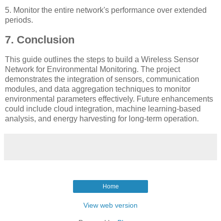
5. Monitor the entire network's performance over extended
periods.
7. Conclusion
This guide outlines the steps to build a Wireless Sensor
Network for Environmental Monitoring. The project
demonstrates the integration of sensors, communication
modules, and data aggregation techniques to monitor
environmental parameters effectively. Future enhancements
could include cloud integration, machine learning-based
analysis, and energy harvesting for long-term operation.
Home
View web version