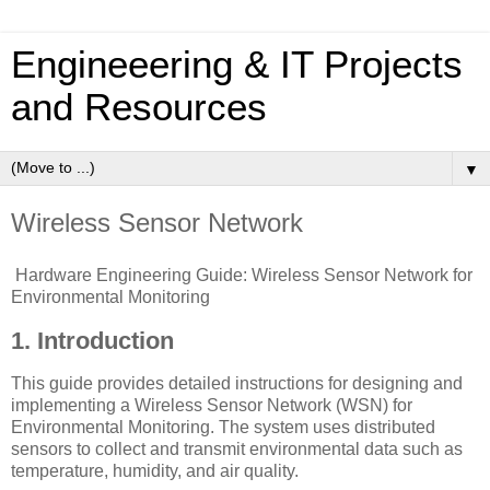
Engineeering & IT Projects
and Resources
▼
Wireless Sensor Network
Hardware Engineering Guide: Wireless Sensor Network for
Environmental Monitoring
1. Introduction
This guide provides detailed instructions for designing and
implementing a Wireless Sensor Network (WSN) for
Environmental Monitoring. The system uses distributed
sensors to collect and transmit environmental data such as
temperature, humidity, and air quality.