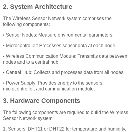
2. System Architecture
The Wireless Sensor Network system comprises the
following components:
• Sensor Nodes: Measure environmental parameters.
• Microcontroller: Processes sensor data at each node.
• Wireless Communication Module: Transmits data between
nodes and to a central hub.
• Central Hub: Collects and processes data from all nodes.
• Power Supply: Provides energy to the sensors,
microcontroller, and communication module.
3. Hardware Components
The following components are required to build the Wireless
Sensor Network system:
1. Sensors: DHT11 or DHT22 for temperature and humidity,