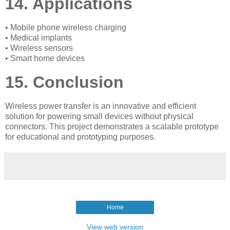
14. Applications
• Mobile phone wireless charging
• Medical implants
• Wireless sensors
• Smart home devices
15. Conclusion
Wireless power transfer is an innovative and efficient
solution for powering small devices without physical
connectors. This project demonstrates a scalable prototype
for educational and prototyping purposes.
Home
View web version