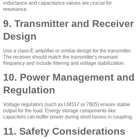
inductance and capacitance values are crucial for
resonance.
9. Transmitter and Receiver
Design
Use a class-E amplifier or similar design for the transmitter.
The receiver should match the transmitter's resonant
frequency and include filtering and voltage stabilization.
10. Power Management and
Regulation
Voltage regulators (such as LM317 or 7805) ensure stable
output for the load. Energy storage components like
capacitors can buffer power during short losses in coupling.
11. Safety Considerations