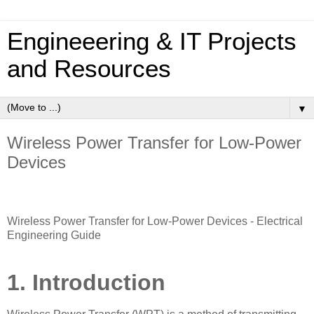
Engineeering & IT Projects
and Resources
▼
Wireless Power Transfer for Low-Power
Devices
Wireless Power Transfer for Low-Power Devices - Electrical
Engineering Guide
1. Introduction