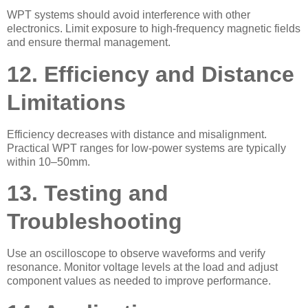
WPT systems should avoid interference with other
electronics. Limit exposure to high-frequency magnetic fields
and ensure thermal management.
12. Efficiency and Distance
Limitations
Efficiency decreases with distance and misalignment.
Practical WPT ranges for low-power systems are typically
within 10–50mm.
13. Testing and
Troubleshooting
Use an oscilloscope to observe waveforms and verify
resonance. Monitor voltage levels at the load and adjust
component values as needed to improve performance.