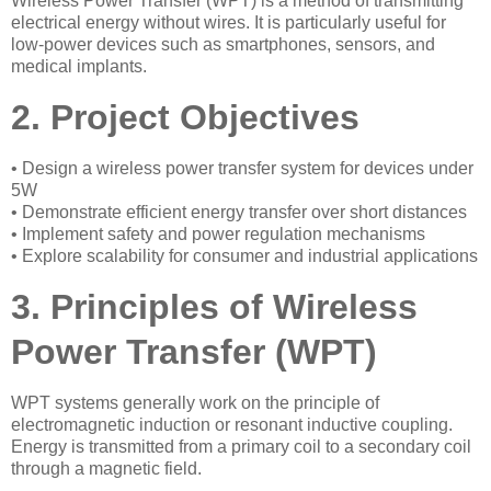
Wireless Power Transfer (WPT) is a method of transmitting
electrical energy without wires. It is particularly useful for
low-power devices such as smartphones, sensors, and
medical implants.
2. Project Objectives
• Design a wireless power transfer system for devices under
5W
• Demonstrate efficient energy transfer over short distances
• Implement safety and power regulation mechanisms
• Explore scalability for consumer and industrial applications
3. Principles of Wireless
Power Transfer (WPT)
WPT systems generally work on the principle of
electromagnetic induction or resonant inductive coupling.
Energy is transmitted from a primary coil to a secondary coil
through a magnetic field.