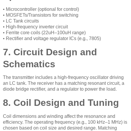
• Microcontroller (optional for control)
• MOSFETs/Transistors for switching
• LC Tank circuits
• High-frequency inverter circuit
• Ferrite core coils (22uH–100uH range)
• Rectifier and voltage regulator ICs (e.g., 7805)
7. Circuit Design and
Schematics
The transmitter includes a high-frequency oscillator driving
an LC tank. The receiver has a matching resonant circuit, a
diode bridge rectifier, and a regulator to power the load.
8. Coil Design and Tuning
Coil dimensions and winding affect the resonance and
efficiency. The operating frequency (e.g., 100 kHz–1 MHz) is
chosen based on coil size and desired range. Matching