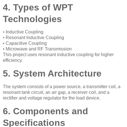
4. Types of WPT
Technologies
• Inductive Coupling
• Resonant Inductive Coupling
• Capacitive Coupling
• Microwave and RF Transmission
This project uses resonant inductive coupling for higher
efficiency.
5. System Architecture
The system consists of a power source, a transmitter coil, a
resonant tank circuit, an air gap, a receiver coil, and a
rectifier and voltage regulator for the load device.
6. Components and
Specifications