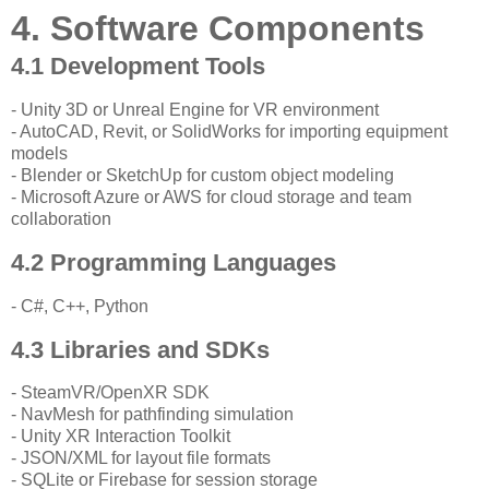
4. Software Components
4.1 Development Tools
- Unity 3D or Unreal Engine for VR environment
- AutoCAD, Revit, or SolidWorks for importing equipment
models
- Blender or SketchUp for custom object modeling
- Microsoft Azure or AWS for cloud storage and team
collaboration
4.2 Programming Languages
- C#, C++, Python
4.3 Libraries and SDKs
- SteamVR/OpenXR SDK
- NavMesh for pathfinding simulation
- Unity XR Interaction Toolkit
- JSON/XML for layout file formats
- SQLite or Firebase for session storage