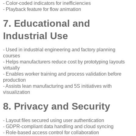
- Color-coded indicators for inefficiencies
- Playback feature for flow animation
7. Educational and
Industrial Use
- Used in industrial engineering and factory planning
courses
- Helps manufacturers reduce cost by prototyping layouts
virtually
- Enables worker training and process validation before
production
- Assists lean manufacturing and 5S initiatives with
visualization
8. Privacy and Security
- Layout files secured using user authentication
- GDPR-compliant data handling and cloud syncing
- Role-based access control for collaboration