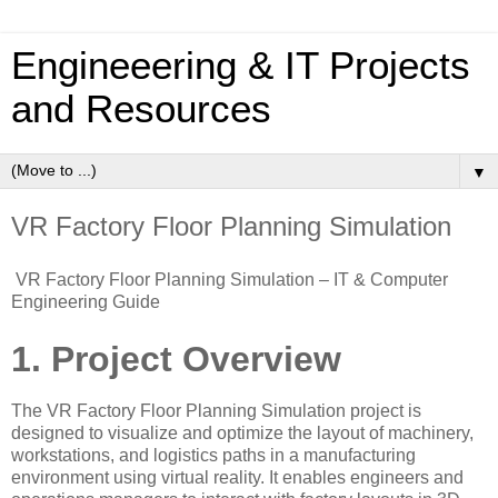
Engineeering & IT Projects
and Resources
▼
VR Factory Floor Planning Simulation
VR Factory Floor Planning Simulation – IT & Computer
Engineering Guide
1. Project Overview
The VR Factory Floor Planning Simulation project is
designed to visualize and optimize the layout of machinery,
workstations, and logistics paths in a manufacturing
environment using virtual reality. It enables engineers and