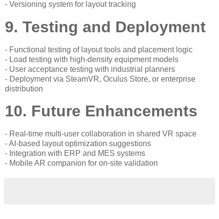
- Versioning system for layout tracking
9. Testing and Deployment
- Functional testing of layout tools and placement logic
- Load testing with high-density equipment models
- User acceptance testing with industrial planners
- Deployment via SteamVR, Oculus Store, or enterprise
distribution
10. Future Enhancements
- Real-time multi-user collaboration in shared VR space
- AI-based layout optimization suggestions
- Integration with ERP and MES systems
- Mobile AR companion for on-site validation