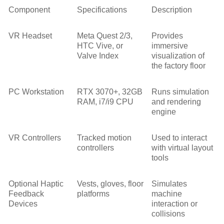
Component
Specifications
Description
VR Headset
Meta Quest 2/3,
Provides
HTC Vive, or
immersive
Valve Index
visualization of
the factory floor
PC Workstation
RTX 3070+, 32GB
Runs simulation
RAM, i7/i9 CPU
and rendering
engine
VR Controllers
Tracked motion
Used to interact
controllers
with virtual layout
tools
Optional Haptic
Vests, gloves, floor
Simulates
Feedback
platforms
machine
Devices
interaction or
collisions