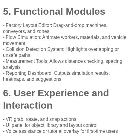
5. Functional Modules
- Factory Layout Editor: Drag-and-drop machines,
conveyors, and zones
- Flow Simulation: Animate workers, materials, and vehicle
movement
- Collision Detection System: Highlights overlapping or
unsafe paths
- Measurement Tools: Allows distance checking, spacing
analysis
- Reporting Dashboard: Outputs simulation results,
heatmaps, and suggestions
6. User Experience and
Interaction
- VR grab, rotate, and snap actions
- UI panel for object library and layout control
- Voice assistance or tutorial overlay for first-time users