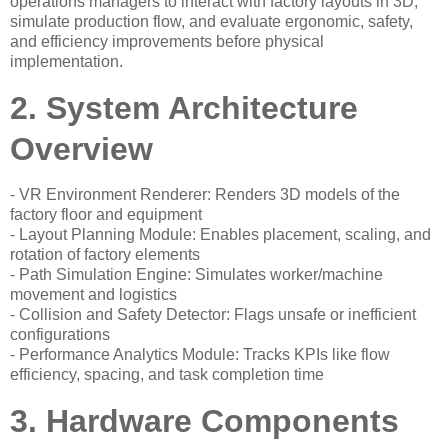
operations managers to interact with factory layouts in 3D,
simulate production flow, and evaluate ergonomic, safety,
and efficiency improvements before physical
implementation.
2. System Architecture
Overview
- VR Environment Renderer: Renders 3D models of the
factory floor and equipment
- Layout Planning Module: Enables placement, scaling, and
rotation of factory elements
- Path Simulation Engine: Simulates worker/machine
movement and logistics
- Collision and Safety Detector: Flags unsafe or inefficient
configurations
- Performance Analytics Module: Tracks KPIs like flow
efficiency, spacing, and task completion time
3. Hardware Components