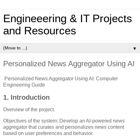
Engineeering & IT Projects
and Resources
▼
Personalized News Aggregator Using AI
Personalized News Aggregator Using AI: Computer
Engineering Guide
1. Introduction
Overview of the project.
Objectives of the system: Develop an AI-powered news
aggregator that curates and personalizes news content
based on user preferences and behavior.