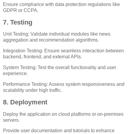
Ensure compliance with data protection regulations like
GDPR or CCPA.
7. Testing
Unit Testing: Validate individual modules like news
aggregation and recommendation algorithms.
Integration Testing: Ensure seamless interaction between
backend, frontend, and external APIs.
System Testing: Test the overall functionality and user
experience.
Performance Testing: Assess system responsiveness and
scalability under high traffic.
8. Deployment
Deploy the application on cloud platforms or on-premises
servers.
Provide user documentation and tutorials to enhance