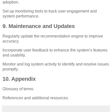
adoption.
Set up monitoring tools to track user engagement and
system performance.
9. Maintenance and Updates
Regularly update the recommendation engine to improve
accuracy.
Incorporate user feedback to enhance the system’s features
and usability.
Monitor and log system activity to identify and resolve issues
promptly.
10. Appendix
Glossary of terms.
References and additional resources.