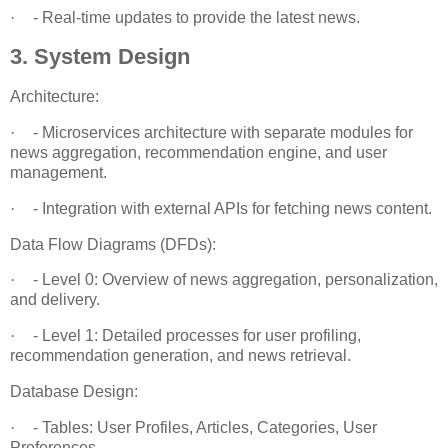
·
- Real-time updates to provide the latest news.
3. System Design
Architecture:
·
- Microservices architecture with separate modules for
news aggregation, recommendation engine, and user
management.
·
- Integration with external APIs for fetching news content.
Data Flow Diagrams (DFDs):
·
- Level 0: Overview of news aggregation, personalization,
and delivery.
·
- Level 1: Detailed processes for user profiling,
recommendation generation, and news retrieval.
Database Design:
·
- Tables: User Profiles, Articles, Categories, User
Preferences.