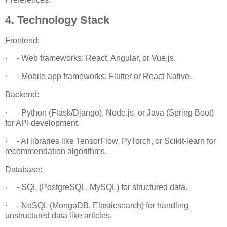
4. Technology Stack
Frontend:
·
- Web frameworks: React, Angular, or Vue.js.
·
- Mobile app frameworks: Flutter or React Native.
Backend:
·
- Python (Flask/Django), Node.js, or Java (Spring Boot)
for API development.
·
- AI libraries like TensorFlow, PyTorch, or Scikit-learn for
recommendation algorithms.
Database:
·
- SQL (PostgreSQL, MySQL) for structured data.
·
- NoSQL (MongoDB, Elasticsearch) for handling
unstructured data like articles.