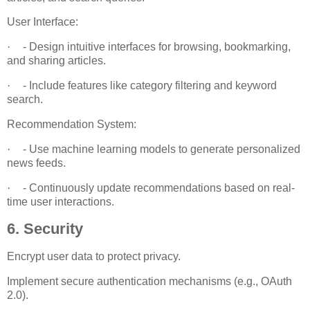
User Interface:
·
- Design intuitive interfaces for browsing, bookmarking,
and sharing articles.
·
- Include features like category filtering and keyword
search.
Recommendation System:
·
- Use machine learning models to generate personalized
news feeds.
·
- Continuously update recommendations based on real-
time user interactions.
6. Security
Encrypt user data to protect privacy.
Implement secure authentication mechanisms (e.g., OAuth
2.0).