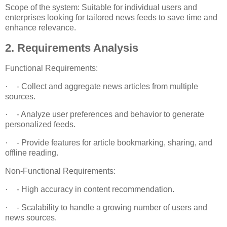
Scope of the system: Suitable for individual users and
enterprises looking for tailored news feeds to save time and
enhance relevance.
2. Requirements Analysis
Functional Requirements:
·
- Collect and aggregate news articles from multiple
sources.
·
- Analyze user preferences and behavior to generate
personalized feeds.
·
- Provide features for article bookmarking, sharing, and
offline reading.
Non-Functional Requirements:
·
- High accuracy in content recommendation.
·
- Scalability to handle a growing number of users and
news sources.