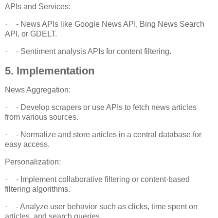
APIs and Services:
·
- News APIs like Google News API, Bing News Search
API, or GDELT.
·
- Sentiment analysis APIs for content filtering.
5. Implementation
News Aggregation:
·
- Develop scrapers or use APIs to fetch news articles
from various sources.
·
- Normalize and store articles in a central database for
easy access.
Personalization:
·
- Implement collaborative filtering or content-based
filtering algorithms.
·
- Analyze user behavior such as clicks, time spent on
articles, and search queries.