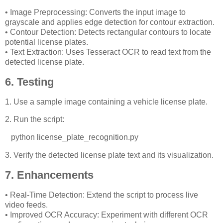
• Image Preprocessing: Converts the input image to
grayscale and applies edge detection for contour extraction.
• Contour Detection: Detects rectangular contours to locate
potential license plates.
• Text Extraction: Uses Tesseract OCR to read text from the
detected license plate.
6. Testing
1. Use a sample image containing a vehicle license plate.
2. Run the script:
python license_plate_recognition.py
3. Verify the detected license plate text and its visualization.
7. Enhancements
• Real-Time Detection: Extend the script to process live
video feeds.
• Improved OCR Accuracy: Experiment with different OCR