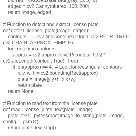
blurred = cv2.GaussianBlur(gray, (5, 5), 0)
edged = cv2.Canny(blurred, 100, 200)
return image, edged
# Function to detect and extract license plate
def detect_license_plate(image, edged):
contours, _ = cv2.findContours(edged, cv2.RETR_TREE,
cv2.CHAIN_APPROX_SIMPLE)
for contour in contours:
approx = cv2.approxPolyDP(contour, 0.02 *
cv2.arcLength(contour, True), True)
if len(approx) == 4:
# Look for rectangular contours
x, y, w, h = cv2.boundingRect(approx)
plate = image[y:y+h, x:x+w]
return plate
return None
# Function to read text from the license plate
def read_license_plate_text(plate_image):
plate_text = pytesseract.image_to_string(plate_image,
config='--psm 8')
return plate_text.strip()