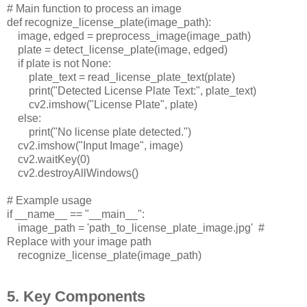
# Main function to process an image
def recognize_license_plate(image_path):
image, edged = preprocess_image(image_path)
plate = detect_license_plate(image, edged)
if plate is not None:
plate_text = read_license_plate_text(plate)
print("Detected License Plate Text:", plate_text)
cv2.imshow("License Plate", plate)
else:
print("No license plate detected.")
cv2.imshow("Input Image", image)
cv2.waitKey(0)
cv2.destroyAllWindows()
# Example usage
if __name__ == "__main__":
image_path = 'path_to_license_plate_image.jpg'
#
Replace with your image path
recognize_license_plate(image_path)
5. Key Components