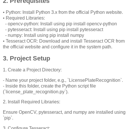
2. Prerequisites
• Python: Install Python 3.x from the official Python website.
• Required Libraries:
- opencv-python: Install using pip install opencv-python
- pytesseract: Install using pip install pytesseract
- numpy: Install using pip install numpy
• Tesseract OCR: Download and install Tesseract OCR from
the official website and configure it in the system path.
3. Project Setup
1. Create a Project Directory:
- Name your project folder, e.g., `LicensePlateRecognition`.
- Inside this folder, create the Python script file
(`license_plate_recognition.py`).
2. Install Required Libraries:
Ensure OpenCV, pytesseract, and numpy are installed using
`pip`.
3. Configure Tesseract: