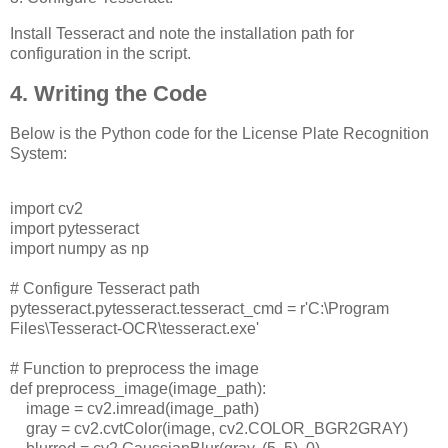
Install Tesseract and note the installation path for
configuration in the script.
4. Writing the Code
Below is the Python code for the License Plate Recognition
System:
import cv2
import pytesseract
import numpy as np
# Configure Tesseract path
pytesseract.pytesseract.tesseract_cmd = r'C:\Program
Files\Tesseract-OCR\tesseract.exe'
# Function to preprocess the image
def preprocess_image(image_path):
image = cv2.imread(image_path)
gray = cv2.cvtColor(image, cv2.COLOR_BGR2GRAY)