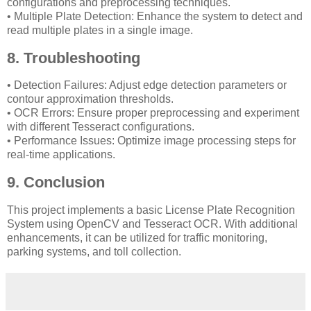
configurations and preprocessing techniques.
• Multiple Plate Detection: Enhance the system to detect and
read multiple plates in a single image.
8. Troubleshooting
• Detection Failures: Adjust edge detection parameters or
contour approximation thresholds.
• OCR Errors: Ensure proper preprocessing and experiment
with different Tesseract configurations.
• Performance Issues: Optimize image processing steps for
real-time applications.
9. Conclusion
This project implements a basic License Plate Recognition
System using OpenCV and Tesseract OCR. With additional
enhancements, it can be utilized for traffic monitoring,
parking systems, and toll collection.