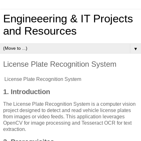
Engineeering & IT Projects
and Resources
▼
License Plate Recognition System
License Plate Recognition System
1. Introduction
The License Plate Recognition System is a computer vision
project designed to detect and read vehicle license plates
from images or video feeds. This application leverages
OpenCV for image processing and Tesseract OCR for text
extraction.