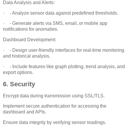
Data Analysis and Alerts:
·
- Analyze sensor data against predefined thresholds.
·
- Generate alerts via SMS, email, or mobile app
notifications for anomalies.
Dashboard Development:
·
- Design user-friendly interfaces for real-time monitoring
and historical analysis.
·
- Include features like graph plotting, trend analysis, and
export options.
6. Security
Encrypt data during transmission using SSL/TLS.
Implement secure authentication for accessing the
dashboard and APIs.
Ensure data integrity by verifying sensor readings.