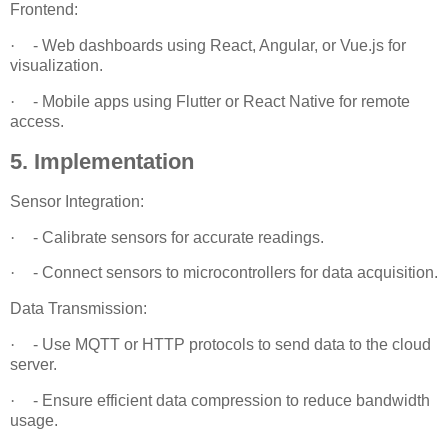
Frontend:
·
- Web dashboards using React, Angular, or Vue.js for
visualization.
·
- Mobile apps using Flutter or React Native for remote
access.
5. Implementation
Sensor Integration:
·
- Calibrate sensors for accurate readings.
·
- Connect sensors to microcontrollers for data acquisition.
Data Transmission:
·
- Use MQTT or HTTP protocols to send data to the cloud
server.
·
- Ensure efficient data compression to reduce bandwidth
usage.