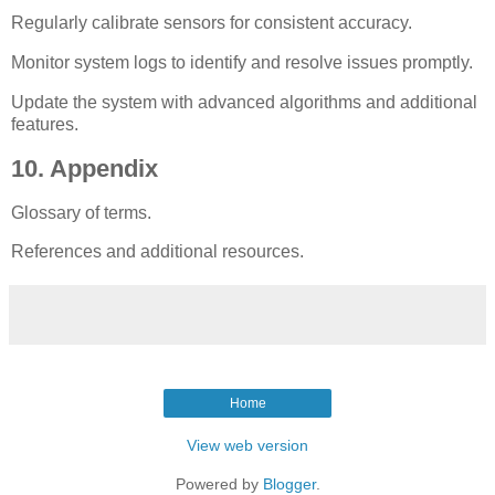
Regularly calibrate sensors for consistent accuracy.
Monitor system logs to identify and resolve issues promptly.
Update the system with advanced algorithms and additional
features.
10. Appendix
Glossary of terms.
References and additional resources.
Home
View web version
Powered by
Blogger
.