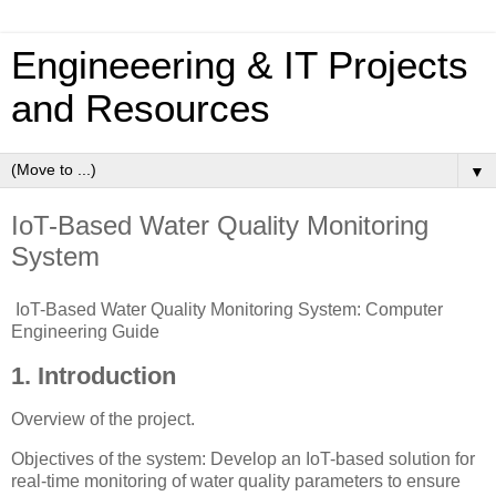
Engineeering & IT Projects
and Resources
▼
IoT-Based Water Quality Monitoring
System
IoT-Based Water Quality Monitoring System: Computer
Engineering Guide
1. Introduction
Overview of the project.
Objectives of the system: Develop an IoT-based solution for
real-time monitoring of water quality parameters to ensure