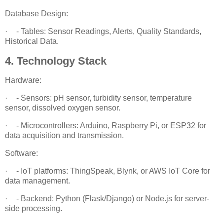
Database Design:
·
- Tables: Sensor Readings, Alerts, Quality Standards,
Historical Data.
4. Technology Stack
Hardware:
·
- Sensors: pH sensor, turbidity sensor, temperature
sensor, dissolved oxygen sensor.
·
- Microcontrollers: Arduino, Raspberry Pi, or ESP32 for
data acquisition and transmission.
Software:
·
- IoT platforms: ThingSpeak, Blynk, or AWS IoT Core for
data management.
·
- Backend: Python (Flask/Django) or Node.js for server-
side processing.