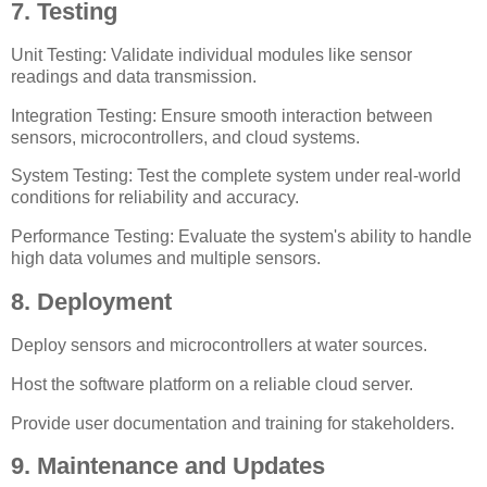
7. Testing
Unit Testing: Validate individual modules like sensor
readings and data transmission.
Integration Testing: Ensure smooth interaction between
sensors, microcontrollers, and cloud systems.
System Testing: Test the complete system under real-world
conditions for reliability and accuracy.
Performance Testing: Evaluate the system's ability to handle
high data volumes and multiple sensors.
8. Deployment
Deploy sensors and microcontrollers at water sources.
Host the software platform on a reliable cloud server.
Provide user documentation and training for stakeholders.
9. Maintenance and Updates