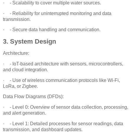
·
- Scalability to cover multiple water sources.
·
- Reliability for uninterrupted monitoring and data
transmission.
·
- Secure data handling and communication.
3. System Design
Architecture:
·
- IoT-based architecture with sensors, microcontrollers,
and cloud integration.
·
- Use of wireless communication protocols like Wi-Fi,
LoRa, or Zigbee.
Data Flow Diagrams (DFDs):
·
- Level 0: Overview of sensor data collection, processing,
and alert generation.
·
- Level 1: Detailed processes for sensor readings, data
transmission, and dashboard updates.