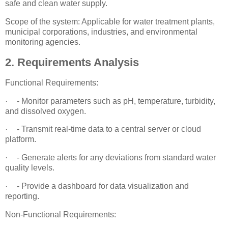
safe and clean water supply.
Scope of the system: Applicable for water treatment plants,
municipal corporations, industries, and environmental
monitoring agencies.
2. Requirements Analysis
Functional Requirements:
·
- Monitor parameters such as pH, temperature, turbidity,
and dissolved oxygen.
·
- Transmit real-time data to a central server or cloud
platform.
·
- Generate alerts for any deviations from standard water
quality levels.
·
- Provide a dashboard for data visualization and
reporting.
Non-Functional Requirements: