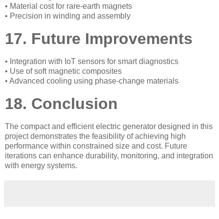
• Material cost for rare-earth magnets
• Precision in winding and assembly
17. Future Improvements
• Integration with IoT sensors for smart diagnostics
• Use of soft magnetic composites
• Advanced cooling using phase-change materials
18. Conclusion
The compact and efficient electric generator designed in this
project demonstrates the feasibility of achieving high
performance within constrained size and cost. Future
iterations can enhance durability, monitoring, and integration
with energy systems.