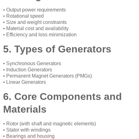
• Output power requirements
• Rotational speed
• Size and weight constraints
• Material cost and availability
• Efficiency and loss minimization
5. Types of Generators
• Synchronous Generators
• Induction Generators
• Permanent Magnet Generators (PMGs)
• Linear Generators
6. Core Components and
Materials
• Rotor (with shaft and magnetic elements)
• Stator with windings
• Bearings and housing