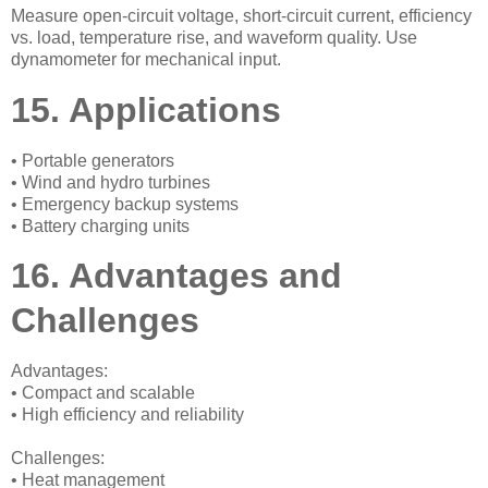
Measure open-circuit voltage, short-circuit current, efficiency
vs. load, temperature rise, and waveform quality. Use
dynamometer for mechanical input.
15. Applications
• Portable generators
• Wind and hydro turbines
• Emergency backup systems
• Battery charging units
16. Advantages and
Challenges
Advantages:
• Compact and scalable
• High efficiency and reliability
Challenges:
• Heat management