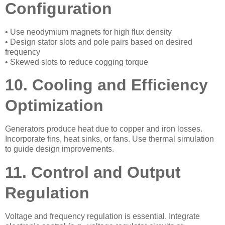
Configuration
• Use neodymium magnets for high flux density
• Design stator slots and pole pairs based on desired
frequency
• Skewed slots to reduce cogging torque
10. Cooling and Efficiency
Optimization
Generators produce heat due to copper and iron losses.
Incorporate fins, heat sinks, or fans. Use thermal simulation
to guide design improvements.
11. Control and Output
Regulation
Voltage and frequency regulation is essential. Integrate