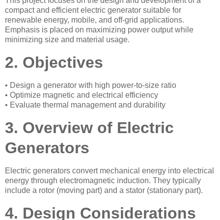
This project focuses on the design and development of a
compact and efficient electric generator suitable for
renewable energy, mobile, and off-grid applications.
Emphasis is placed on maximizing power output while
minimizing size and material usage.
2. Objectives
• Design a generator with high power-to-size ratio
• Optimize magnetic and electrical efficiency
• Evaluate thermal management and durability
3. Overview of Electric
Generators
Electric generators convert mechanical energy into electrical
energy through electromagnetic induction. They typically
include a rotor (moving part) and a stator (stationary part).
4. Design Considerations