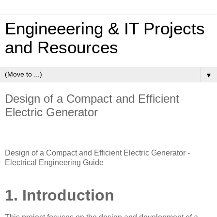
Engineeering & IT Projects
and Resources
▼
Design of a Compact and Efficient
Electric Generator
Design of a Compact and Efficient Electric Generator -
Electrical Engineering Guide
1. Introduction