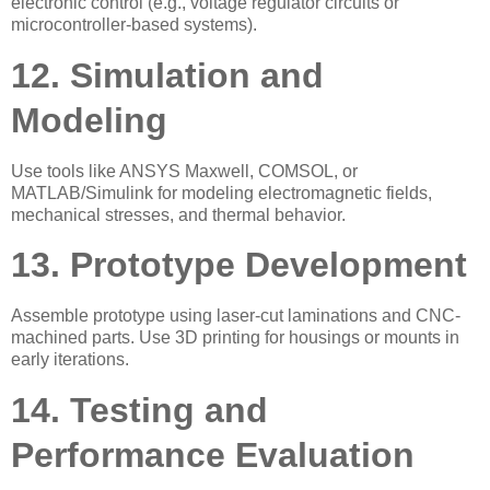
electronic control (e.g., voltage regulator circuits or
microcontroller-based systems).
12. Simulation and
Modeling
Use tools like ANSYS Maxwell, COMSOL, or
MATLAB/Simulink for modeling electromagnetic fields,
mechanical stresses, and thermal behavior.
13. Prototype Development
Assemble prototype using laser-cut laminations and CNC-
machined parts. Use 3D printing for housings or mounts in
early iterations.
14. Testing and
Performance Evaluation