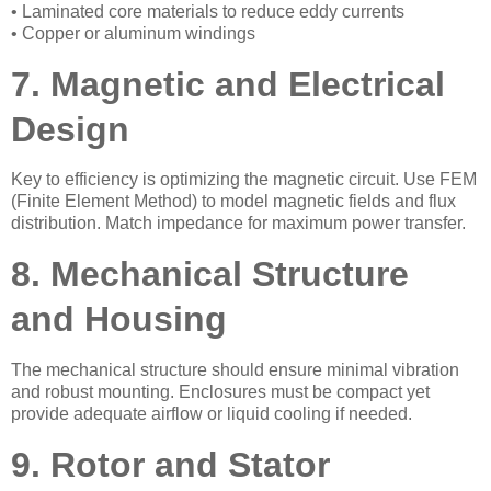
• Laminated core materials to reduce eddy currents
• Copper or aluminum windings
7. Magnetic and Electrical
Design
Key to efficiency is optimizing the magnetic circuit. Use FEM
(Finite Element Method) to model magnetic fields and flux
distribution. Match impedance for maximum power transfer.
8. Mechanical Structure
and Housing
The mechanical structure should ensure minimal vibration
and robust mounting. Enclosures must be compact yet
provide adequate airflow or liquid cooling if needed.
9. Rotor and Stator