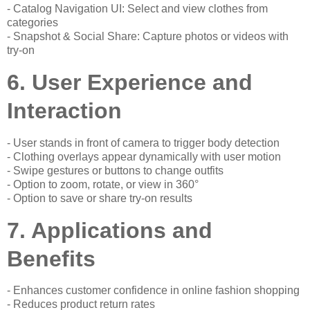
- Catalog Navigation UI: Select and view clothes from
categories
- Snapshot & Social Share: Capture photos or videos with
try-on
6. User Experience and
Interaction
- User stands in front of camera to trigger body detection
- Clothing overlays appear dynamically with user motion
- Swipe gestures or buttons to change outfits
- Option to zoom, rotate, or view in 360°
- Option to save or share try-on results
7. Applications and
Benefits
- Enhances customer confidence in online fashion shopping
- Reduces product return rates