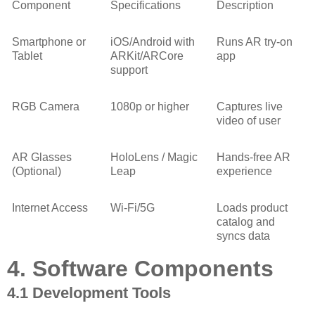
Component
Specifications
Description
Smartphone or
iOS/Android with
Runs AR try-on
Tablet
ARKit/ARCore
app
support
RGB Camera
1080p or higher
Captures live
video of user
AR Glasses
HoloLens / Magic
Hands-free AR
(Optional)
Leap
experience
Internet Access
Wi-Fi/5G
Loads product
catalog and
syncs data
4. Software Components
4.1 Development Tools