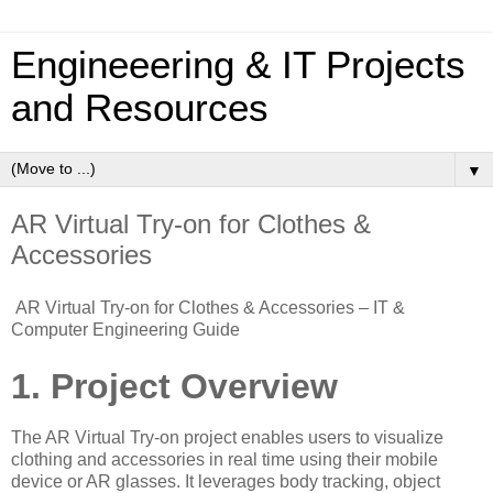
Engineeering & IT Projects
and Resources
▼
AR Virtual Try-on for Clothes &
Accessories
AR Virtual Try-on for Clothes & Accessories – IT &
Computer Engineering Guide
1. Project Overview
The AR Virtual Try-on project enables users to visualize
clothing and accessories in real time using their mobile
device or AR glasses. It leverages body tracking, object