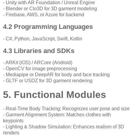
- Unity with AR Foundation / Unreal Engine
- Blender or Clo3D for 3D garment modeling
- Firebase, AWS, or Azure for backend
4.2 Programming Languages
- C#, Python, JavaScript, Swift, Kotlin
4.3 Libraries and SDKs
- ARKit (iOS) / ARCore (Android)
- OpenCV for image preprocessing
- Mediapipe or DeepAR for body and face tracking
- GLTF or USDZ for 3D garment rendering
5. Functional Modules
- Real-Time Body Tracking: Recognizes user pose and size
- Garment Alignment System: Matches clothes with
keypoints
- Lighting & Shadow Simulation: Enhances realism of 3D
renders