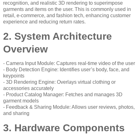
recognition, and realistic 3D rendering to superimpose
garments and items on the user. This is commonly used in
retail, e-commerce, and fashion tech, enhancing customer
experience and reducing return rates.
2. System Architecture
Overview
- Camera Input Module: Captures real-time video of the user
- Body Detection Engine: Identifies user’s body, face, and
keypoints
- 3D Rendering Engine: Overlays virtual clothing or
accessories accurately
- Product Catalog Manager: Fetches and manages 3D
garment models
- Feedback & Sharing Module: Allows user reviews, photos,
and sharing
3. Hardware Components