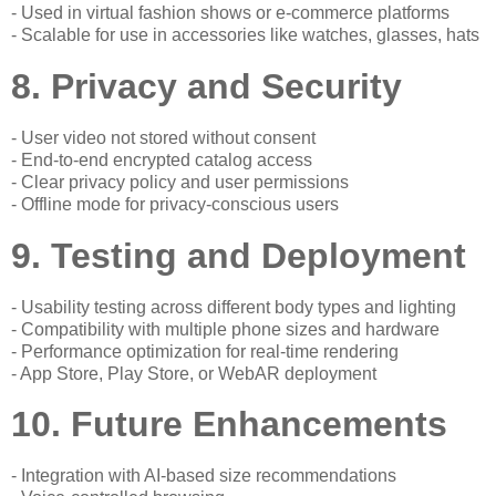
- Used in virtual fashion shows or e-commerce platforms
- Scalable for use in accessories like watches, glasses, hats
8. Privacy and Security
- User video not stored without consent
- End-to-end encrypted catalog access
- Clear privacy policy and user permissions
- Offline mode for privacy-conscious users
9. Testing and Deployment
- Usability testing across different body types and lighting
- Compatibility with multiple phone sizes and hardware
- Performance optimization for real-time rendering
- App Store, Play Store, or WebAR deployment
10. Future Enhancements
- Integration with AI-based size recommendations