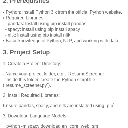
2. Prerequisites
• Python: Install Python 3.x from the official Python website.
• Required Libraries:
- pandas: Install using pip install pandas
- spacy: Install using pip install spacy
- nltk: Install using pip install nltk
• Basic knowledge of Python, NLP, and working with data.
3. Project Setup
1. Create a Project Directory:
- Name your project folder, e.g., `ResumeScreener`.
- Inside this folder, create the Python script file
(`resume_screener.py`).
2. Install Required Libraries:
Ensure pandas, spacy, and nltk are installed using `pip`.
3. Download Language Models:
python -m spacy download en_core_web_sm