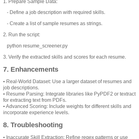
1. Prepare Sample Data:
- Define a job description with required skills.
- Create a list of sample resumes as strings.
2. Run the script:
python resume_screener.py
3. Verify the extracted skills and scores for each resume.
7. Enhancements
• Real-World Dataset: Use a larger dataset of resumes and
job descriptions.
• Resume Parsing: Integrate libraries like PyPDF2 or textract
for extracting text from PDFs.
• Advanced Scoring: Include weights for different skills and
incorporate experience levels.
8. Troubleshooting
• Inaccurate Skill Extraction: Refine regex patterns or use