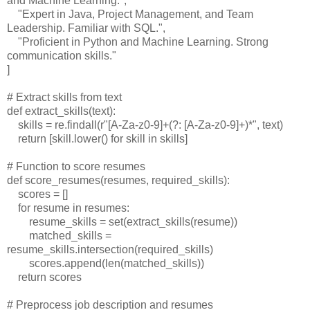
and Machine Learning.",
"Expert in Java, Project Management, and Team
Leadership. Familiar with SQL.",
"Proficient in Python and Machine Learning. Strong
communication skills."
]
# Extract skills from text
def extract_skills(text):
skills = re.findall(r"[A-Za-z0-9]+(?: [A-Za-z0-9]+)*", text)
return [skill.lower() for skill in skills]
# Function to score resumes
def score_resumes(resumes, required_skills):
scores = []
for resume in resumes:
resume_skills = set(extract_skills(resume))
matched_skills =
resume_skills.intersection(required_skills)
scores.append(len(matched_skills))
return scores
# Preprocess job description and resumes