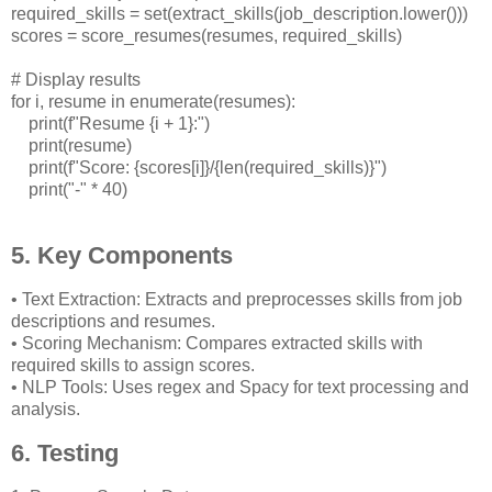
required_skills = set(extract_skills(job_description.lower()))
scores = score_resumes(resumes, required_skills)
# Display results
for i, resume in enumerate(resumes):
print(f"Resume {i + 1}:")
print(resume)
print(f"Score: {scores[i]}/{len(required_skills)}")
print("-" * 40)
5. Key Components
• Text Extraction: Extracts and preprocesses skills from job
descriptions and resumes.
• Scoring Mechanism: Compares extracted skills with
required skills to assign scores.
• NLP Tools: Uses regex and Spacy for text processing and
analysis.
6. Testing