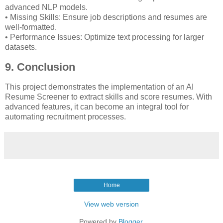
advanced NLP models.
• Missing Skills: Ensure job descriptions and resumes are
well-formatted.
• Performance Issues: Optimize text processing for larger
datasets.
9. Conclusion
This project demonstrates the implementation of an AI
Resume Screener to extract skills and score resumes. With
advanced features, it can become an integral tool for
automating recruitment processes.
Home
View web version
Powered by
Blogger
.