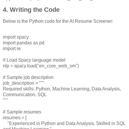
4. Writing the Code
Below is the Python code for the AI Resume Screener:
import spacy
import pandas as pd
import re
# Load Spacy language model
nlp = spacy.load("en_core_web_sm")
# Sample job description
job_description = """
Required skills: Python, Machine Learning, Data Analysis,
Communication, SQL
"""
# Sample resumes
resumes = [
"Experienced in Python and Data Analysis. Skilled in SQL