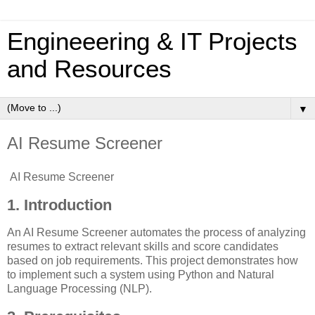
Engineeering & IT Projects
and Resources
▼
AI Resume Screener
AI Resume Screener
1. Introduction
An AI Resume Screener automates the process of analyzing
resumes to extract relevant skills and score candidates
based on job requirements. This project demonstrates how
to implement such a system using Python and Natural
Language Processing (NLP).