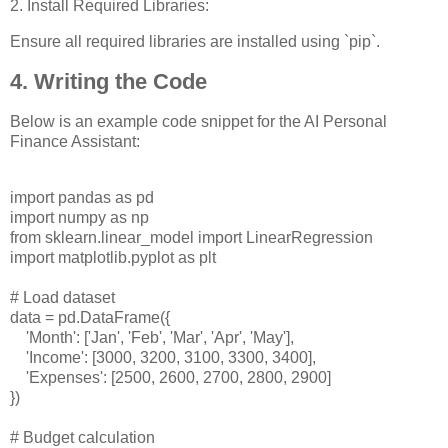
2. Install Required Libraries:
Ensure all required libraries are installed using `pip`.
4. Writing the Code
Below is an example code snippet for the AI Personal
Finance Assistant:
import pandas as pd
import numpy as np
from sklearn.linear_model import LinearRegression
import matplotlib.pyplot as plt
# Load dataset
data = pd.DataFrame({
'Month': ['Jan', 'Feb', 'Mar', 'Apr', 'May'],
'Income': [3000, 3200, 3100, 3300, 3400],
'Expenses': [2500, 2600, 2700, 2800, 2900]
})
# Budget calculation