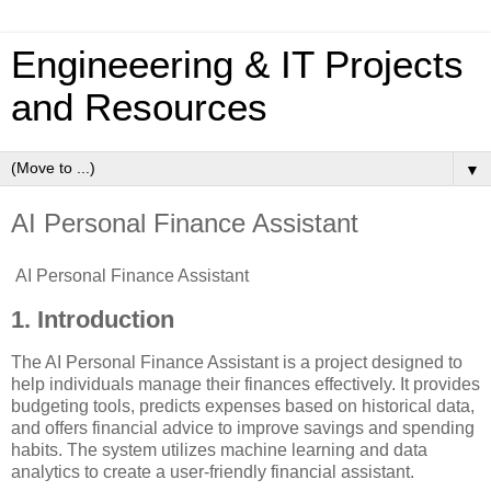
Engineeering & IT Projects
and Resources
▼
AI Personal Finance Assistant
AI Personal Finance Assistant
1. Introduction
The AI Personal Finance Assistant is a project designed to
help individuals manage their finances effectively. It provides
budgeting tools, predicts expenses based on historical data,
and offers financial advice to improve savings and spending
habits. The system utilizes machine learning and data
analytics to create a user-friendly financial assistant.