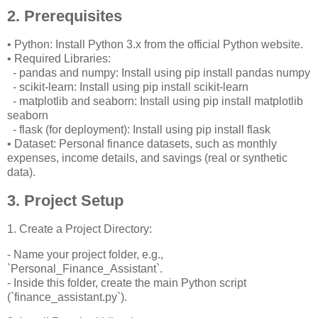
2. Prerequisites
• Python: Install Python 3.x from the official Python website.
• Required Libraries:
- pandas and numpy: Install using pip install pandas numpy
- scikit-learn: Install using pip install scikit-learn
- matplotlib and seaborn: Install using pip install matplotlib
seaborn
- flask (for deployment): Install using pip install flask
• Dataset: Personal finance datasets, such as monthly
expenses, income details, and savings (real or synthetic
data).
3. Project Setup
1. Create a Project Directory:
- Name your project folder, e.g.,
`Personal_Finance_Assistant`.
- Inside this folder, create the main Python script
(`finance_assistant.py`).