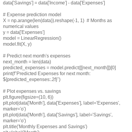
data['Savings'] = data['Income'] - data['Expenses']
# Expense prediction model
X = np.arange(len(data)).reshape(-1, 1)
# Months as
numerical values
y = data['Expenses']
model = LinearRegression()
model.fit(X, y)
# Predict next month's expenses
next_month = len(data)
predicted_expenses = model.predict([[next_month]])[0]
print(f"Predicted Expenses for next month:
${predicted_expenses:.2f}")
# Plot expenses vs. savings
plt.figure(figsize=(10, 6))
plt.plot(data['Month'], data['Expenses'], label='Expenses',
marker='o')
plt.plot(data['Month'], data['Savings'], label='Savings',
marker='o')
plt.title('Monthly Expenses and Savings')