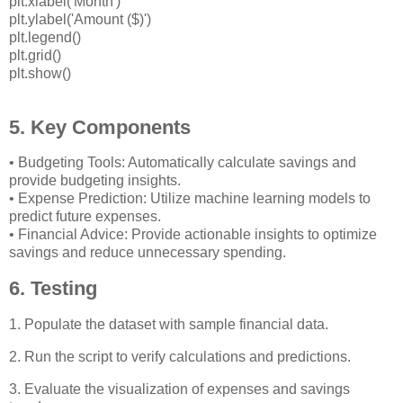
plt.xlabel('Month')
plt.ylabel('Amount ($)')
plt.legend()
plt.grid()
plt.show()
5. Key Components
• Budgeting Tools: Automatically calculate savings and
provide budgeting insights.
• Expense Prediction: Utilize machine learning models to
predict future expenses.
• Financial Advice: Provide actionable insights to optimize
savings and reduce unnecessary spending.
6. Testing
1. Populate the dataset with sample financial data.
2. Run the script to verify calculations and predictions.
3. Evaluate the visualization of expenses and savings