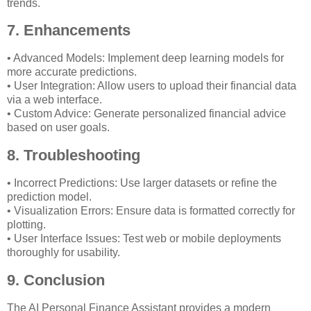
trends.
7. Enhancements
• Advanced Models: Implement deep learning models for
more accurate predictions.
• User Integration: Allow users to upload their financial data
via a web interface.
• Custom Advice: Generate personalized financial advice
based on user goals.
8. Troubleshooting
• Incorrect Predictions: Use larger datasets or refine the
prediction model.
• Visualization Errors: Ensure data is formatted correctly for
plotting.
• User Interface Issues: Test web or mobile deployments
thoroughly for usability.
9. Conclusion
The AI Personal Finance Assistant provides a modern