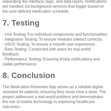
separating the interface, logic, and data layers. Notifications
are handled via background services that trigger based on
the user-defined medication schedule.
7. Testing
- Unit Testing: For individual components and functionalities.
- Integration Testing: To ensure modules interact correctly.
- UI/UX Testing: To ensure a smooth user experience.
- Beta Testing: Conducted with users for real-world
feedback.
- Performance Testing: Ensuring timely notifications and
stable performance.
8. Conclusion
The Medication Reminder App serves as a reliable digital
assistant for patients, ensuring they never miss a dose. The
project addresses a real-world problem and demonstrates
the use of mobile technology in improving healthcare
outcomes.