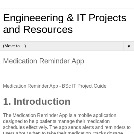
Engineeering & IT Projects
and Resources
▼
Medication Reminder App
Medication Reminder App - BSc IT Project Guide
1. Introduction
The Medication Reminder App is a mobile application
designed to help patients manage their medication
schedules effectively. The app sends alerts and reminders to
users about when to take their medication, tracks dosage