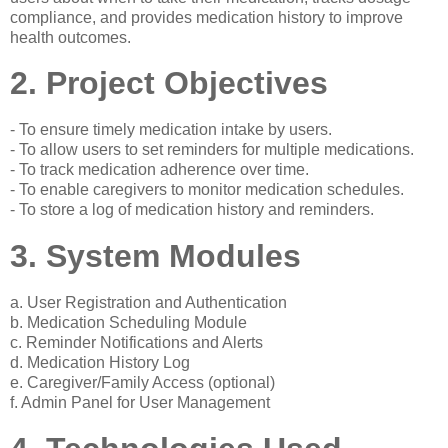
compliance, and provides medication history to improve
health outcomes.
2. Project Objectives
- To ensure timely medication intake by users.
- To allow users to set reminders for multiple medications.
- To track medication adherence over time.
- To enable caregivers to monitor medication schedules.
- To store a log of medication history and reminders.
3. System Modules
a. User Registration and Authentication
b. Medication Scheduling Module
c. Reminder Notifications and Alerts
d. Medication History Log
e. Caregiver/Family Access (optional)
f. Admin Panel for User Management