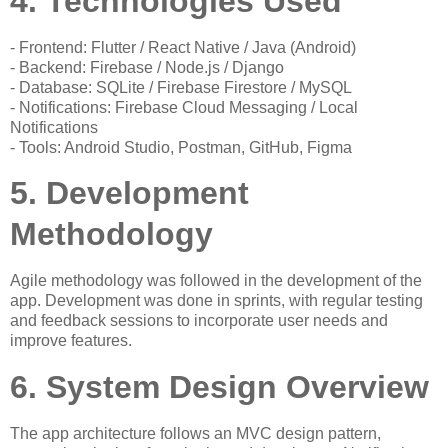
4. Technologies Used
- Frontend: Flutter / React Native / Java (Android)
- Backend: Firebase / Node.js / Django
- Database: SQLite / Firebase Firestore / MySQL
- Notifications: Firebase Cloud Messaging / Local
Notifications
- Tools: Android Studio, Postman, GitHub, Figma
5. Development
Methodology
Agile methodology was followed in the development of the
app. Development was done in sprints, with regular testing
and feedback sessions to incorporate user needs and
improve features.
6. System Design Overview
The app architecture follows an MVC design pattern,