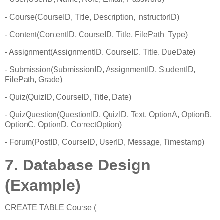
- Course(CourseID, Title, Description, InstructorID)
- Content(ContentID, CourseID, Title, FilePath, Type)
- Assignment(AssignmentID, CourseID, Title, DueDate)
- Submission(SubmissionID, AssignmentID, StudentID,
FilePath, Grade)
- Quiz(QuizID, CourseID, Title, Date)
- QuizQuestion(QuestionID, QuizID, Text, OptionA, OptionB,
OptionC, OptionD, CorrectOption)
- Forum(PostID, CourseID, UserID, Message, Timestamp)
7. Database Design
(Example)
CREATE TABLE Course (