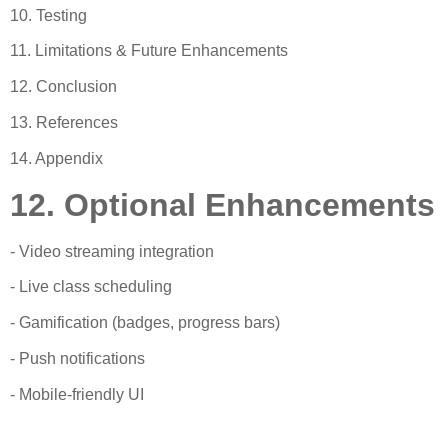
10. Testing
11. Limitations & Future Enhancements
12. Conclusion
13. References
14. Appendix
12. Optional Enhancements
- Video streaming integration
- Live class scheduling
- Gamification (badges, progress bars)
- Push notifications
- Mobile-friendly UI