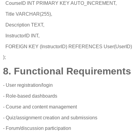
CourseID INT PRIMARY KEY AUTO_INCREMENT,
Title VARCHAR(255),
Description TEXT,
InstructorID INT,
FOREIGN KEY (InstructorID) REFERENCES User(UserID)
);
8. Functional Requirements
- User registration/login
- Role-based dashboards
- Course and content management
- Quiz/assignment creation and submissions
- Forum/discussion participation