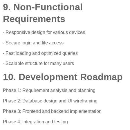
9. Non-Functional
Requirements
- Responsive design for various devices
- Secure login and file access
- Fast loading and optimized queries
- Scalable structure for many users
10. Development Roadmap
Phase 1: Requirement analysis and planning
Phase 2: Database design and UI wireframing
Phase 3: Frontend and backend implementation
Phase 4: Integration and testing