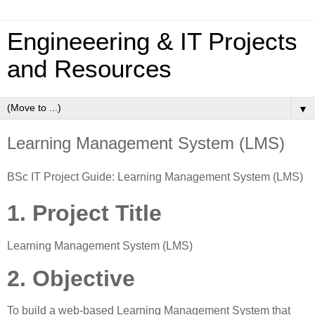
Engineeering & IT Projects
and Resources
▼
Learning Management System (LMS)
BSc IT Project Guide: Learning Management System (LMS)
1. Project Title
Learning Management System (LMS)
2. Objective
To build a web-based Learning Management System that