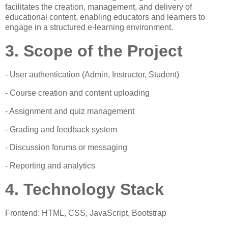
facilitates the creation, management, and delivery of
educational content, enabling educators and learners to
engage in a structured e-learning environment.
3. Scope of the Project
- User authentication (Admin, Instructor, Student)
- Course creation and content uploading
- Assignment and quiz management
- Grading and feedback system
- Discussion forums or messaging
- Reporting and analytics
4. Technology Stack
Frontend: HTML, CSS, JavaScript, Bootstrap