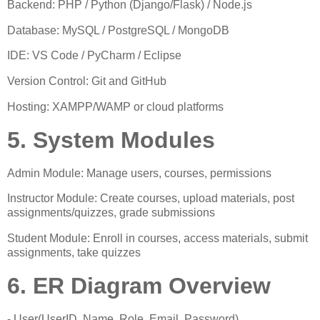
Backend: PHP / Python (Django/Flask) / Node.js
Database: MySQL / PostgreSQL / MongoDB
IDE: VS Code / PyCharm / Eclipse
Version Control: Git and GitHub
Hosting: XAMPP/WAMP or cloud platforms
5. System Modules
Admin Module: Manage users, courses, permissions
Instructor Module: Create courses, upload materials, post
assignments/quizzes, grade submissions
Student Module: Enroll in courses, access materials, submit
assignments, take quizzes
6. ER Diagram Overview
- User(UserID, Name, Role, Email, Password)