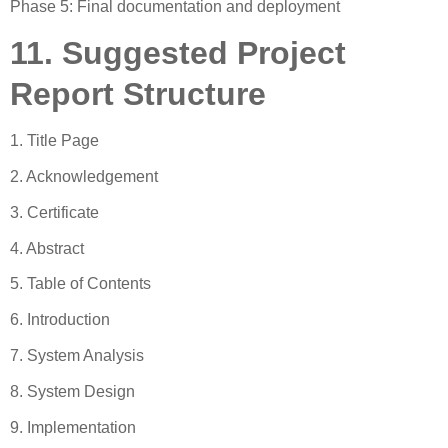
Phase 5: Final documentation and deployment
11. Suggested Project
Report Structure
1. Title Page
2. Acknowledgement
3. Certificate
4. Abstract
5. Table of Contents
6. Introduction
7. System Analysis
8. System Design
9. Implementation