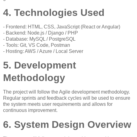
4. Technologies Used
- Frontend: HTML, CSS, JavaScript (React or Angular)
- Backend: Node.js / Django / PHP
- Database: MySQL / PostgreSQL
- Tools: Git, VS Code, Postman
- Hosting: AWS / Azure / Local Server
5. Development
Methodology
The project will follow the Agile development methodology.
Regular sprints and feedback cycles will be used to ensure
the system meets user requirements and allows for
continuous improvement.
6. System Design Overview