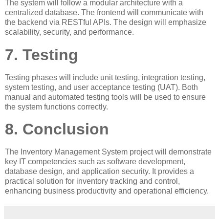
The system will follow a modular architecture with a
centralized database. The frontend will communicate with
the backend via RESTful APIs. The design will emphasize
scalability, security, and performance.
7. Testing
Testing phases will include unit testing, integration testing,
system testing, and user acceptance testing (UAT). Both
manual and automated testing tools will be used to ensure
the system functions correctly.
8. Conclusion
The Inventory Management System project will demonstrate
key IT competencies such as software development,
database design, and application security. It provides a
practical solution for inventory tracking and control,
enhancing business productivity and operational efficiency.