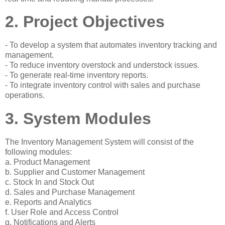
2. Project Objectives
- To develop a system that automates inventory tracking and
management.
- To reduce inventory overstock and understock issues.
- To generate real-time inventory reports.
- To integrate inventory control with sales and purchase
operations.
3. System Modules
The Inventory Management System will consist of the
following modules:
a. Product Management
b. Supplier and Customer Management
c. Stock In and Stock Out
d. Sales and Purchase Management
e. Reports and Analytics
f. User Role and Access Control
g. Notifications and Alerts