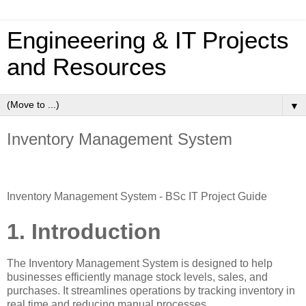
Engineeering & IT Projects
and Resources
▼
Inventory Management System
Inventory Management System - BSc IT Project Guide
1. Introduction
The Inventory Management System is designed to help
businesses efficiently manage stock levels, sales, and
purchases. It streamlines operations by tracking inventory in
real time and reducing manual processes.