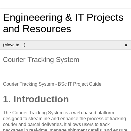
Engineeering & IT Projects
and Resources
▼
Courier Tracking System
Courier Tracking System - BSc IT Project Guide
1. Introduction
The Courier Tracking System is a web-based platform
designed to streamline and enhance the process of tracking
courier and parcel deliveries. It allows users to track
packages in real-time, manage shipment details, and ensure