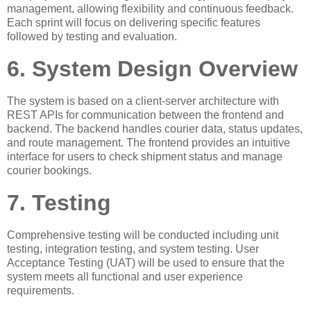
management, allowing flexibility and continuous feedback.
Each sprint will focus on delivering specific features
followed by testing and evaluation.
6. System Design Overview
The system is based on a client-server architecture with
REST APIs for communication between the frontend and
backend. The backend handles courier data, status updates,
and route management. The frontend provides an intuitive
interface for users to check shipment status and manage
courier bookings.
7. Testing
Comprehensive testing will be conducted including unit
testing, integration testing, and system testing. User
Acceptance Testing (UAT) will be used to ensure that the
system meets all functional and user experience
requirements.