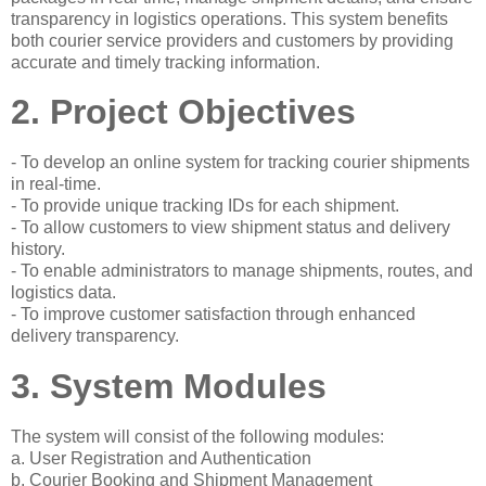
transparency in logistics operations. This system benefits
both courier service providers and customers by providing
accurate and timely tracking information.
2. Project Objectives
- To develop an online system for tracking courier shipments
in real-time.
- To provide unique tracking IDs for each shipment.
- To allow customers to view shipment status and delivery
history.
- To enable administrators to manage shipments, routes, and
logistics data.
- To improve customer satisfaction through enhanced
delivery transparency.
3. System Modules
The system will consist of the following modules:
a. User Registration and Authentication
b. Courier Booking and Shipment Management