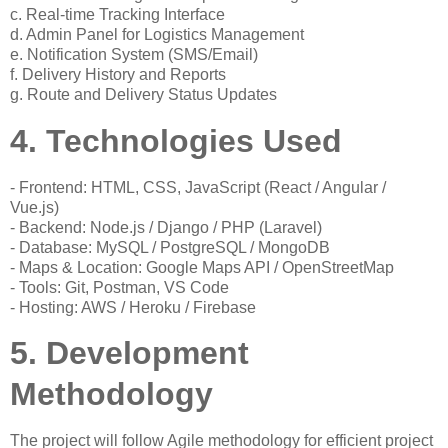
c. Real-time Tracking Interface
d. Admin Panel for Logistics Management
e. Notification System (SMS/Email)
f. Delivery History and Reports
g. Route and Delivery Status Updates
4. Technologies Used
- Frontend: HTML, CSS, JavaScript (React / Angular /
Vue.js)
- Backend: Node.js / Django / PHP (Laravel)
- Database: MySQL / PostgreSQL / MongoDB
- Maps & Location: Google Maps API / OpenStreetMap
- Tools: Git, Postman, VS Code
- Hosting: AWS / Heroku / Firebase
5. Development
Methodology
The project will follow Agile methodology for efficient project